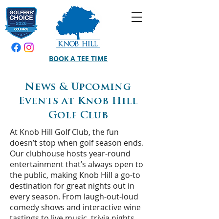
BOOK A TEE TIME
News & Upcoming
Events at Knob Hill
Golf Club
At Knob Hill Golf Club, the fun
doesn’t stop when golf season ends.
Our clubhouse hosts year-round
entertainment that’s always open to
the public, making Knob Hill a go-to
destination for great nights out in
every season. From laugh-out-loud
comedy shows and interactive wine
tastings to live music, trivia nights,