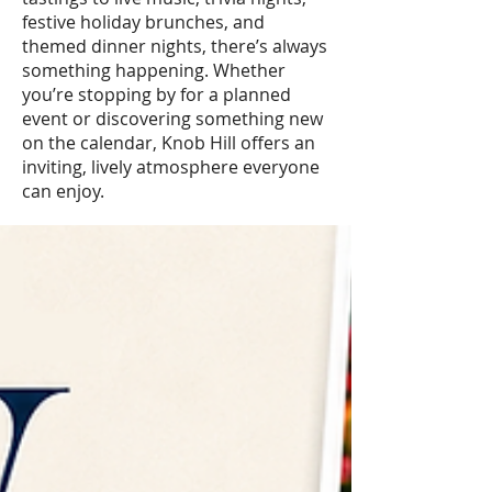
festive holiday brunches, and
themed dinner nights, there’s always
something happening. Whether
you’re stopping by for a planned
event or discovering something new
on the calendar, Knob Hill offers an
inviting, lively atmosphere everyone
can enjoy.