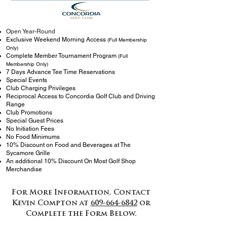
Open Year-Round
Exclusive Weekend Morning Access
(Full Membership
Only)
Complete Member Tournament Program
(Full
Membership Only)
7 Days Advance Tee Time Reservations
Special Events
Club Charging Privileges
Reciprocal Access to Concordia Golf Club and Driving
Range
Club Promotions
Special Guest Prices
No Initiation Fees
No Food Minimums
10% Discount on Food and Beverages at The
Sycamore Grille
An additional 10% Discount On Most Golf Shop
Merchandise
For More Information, Contact
Kevin Compton at
609-664-6842
or
Complete the Form Below.