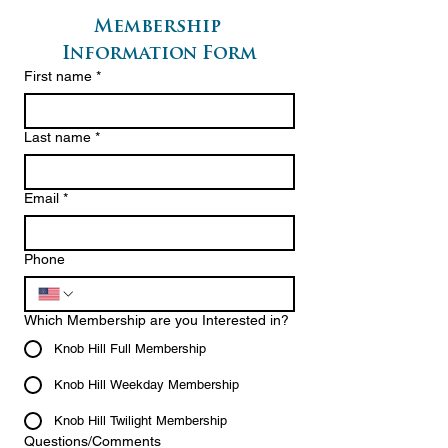
Membership 
Information Form
First name
*
Last name
*
Email
*
Phone
Which Membership are you Interested in?
Knob Hill Full Membership
Knob Hill Weekday Membership
Knob Hill Twilight Membership
Questions/Comments