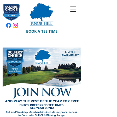
BOOK A TEE TIME