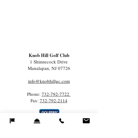
Knob Hill Golf Club
1 Shinnecock Drive
Manalapan, NJ 07726
info@knobhillgc.com
Phone:
732-792-7722
Fax:
732-792-2114