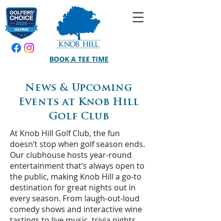
BOOK A TEE TIME
News & Upcoming
Events at Knob Hill
Golf Club
At Knob Hill Golf Club, the fun
doesn’t stop when golf season ends.
Our clubhouse hosts year-round
entertainment that’s always open to
the public, making Knob Hill a go-to
destination for great nights out in
every season. From laugh-out-loud
comedy shows and interactive wine
tastings to live music, trivia nights,