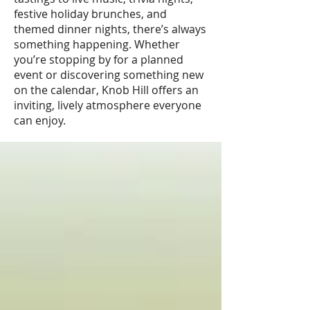
festive holiday brunches, and
themed dinner nights, there’s always
something happening. Whether
you’re stopping by for a planned
event or discovering something new
on the calendar, Knob Hill offers an
inviting, lively atmosphere everyone
can enjoy.