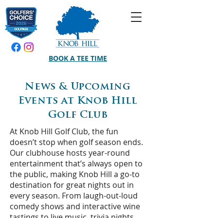
BOOK A TEE TIME
News & Upcoming
Events at Knob Hill
Golf Club
At Knob Hill Golf Club, the fun
doesn’t stop when golf season ends.
Our clubhouse hosts year-round
entertainment that’s always open to
the public, making Knob Hill a go-to
destination for great nights out in
every season. From laugh-out-loud
comedy shows and interactive wine
tastings to live music, trivia nights,