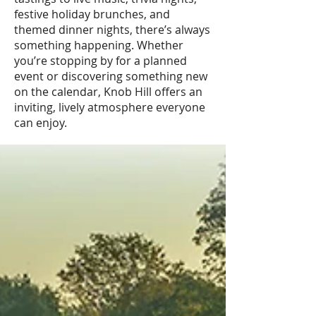
festive holiday brunches, and
themed dinner nights, there’s always
something happening. Whether
you’re stopping by for a planned
event or discovering something new
on the calendar, Knob Hill offers an
inviting, lively atmosphere everyone
can enjoy.