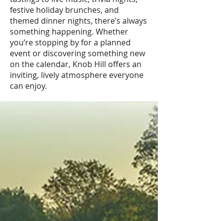
festive holiday brunches, and
themed dinner nights, there’s always
something happening. Whether
you’re stopping by for a planned
event or discovering something new
on the calendar, Knob Hill offers an
inviting, lively atmosphere everyone
can enjoy.