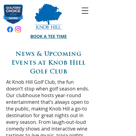
BOOK A TEE TIME
News & Upcoming
Events at Knob Hill
Golf Club
At Knob Hill Golf Club, the fun
doesn’t stop when golf season ends.
Our clubhouse hosts year-round
entertainment that’s always open to
the public, making Knob Hill a go-to
destination for great nights out in
every season. From laugh-out-loud
comedy shows and interactive wine
tastings to live music, trivia nights,